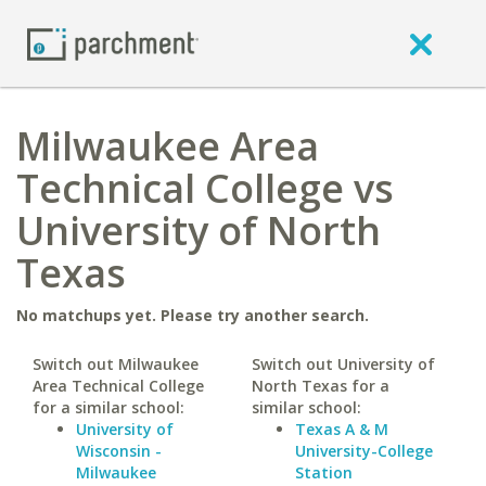
Milwaukee Area
Technical College vs
University of North
Texas
No matchups yet. Please try another search.
Switch out Milwaukee
Switch out University of
Area Technical College
North Texas for a
for a similar school:
similar school:
University of
Texas A & M
Wisconsin -
University-College
Milwaukee
Station