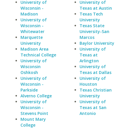
University of
University of
Wisconsin -
Texas at Austin
Madison
Texas Tech
University of
University
Wisconsin -
Texas State
Whitewater
University-San
Marquette
Marcos
University
Baylor University
Madison Area
University of
Technical College
Texas at
University of
Arlington
Wisconsin
University of
Oshkosh
Texas at Dallas
University of
University of
Wisconsin -
Houston
Parkside
Texas Christian
Alverno College
University
University of
University of
Wisconsin -
Texas at San
Stevens Point
Antonio
Mount Mary
College