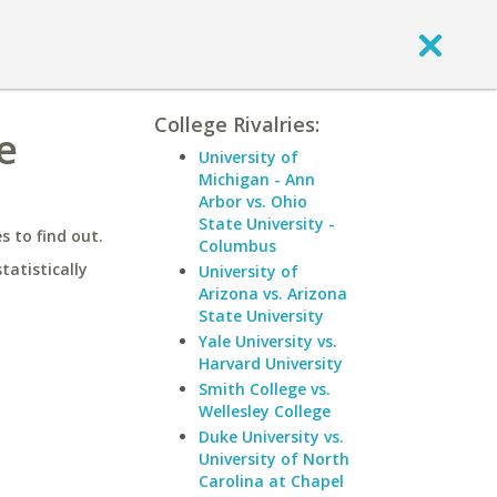
College Rivalries:
e
University of
Michigan - Ann
Arbor vs. Ohio
State University -
 to find out.
Columbus
statistically
University of
Arizona vs. Arizona
State University
Yale University vs.
Harvard University
Smith College vs.
Wellesley College
Duke University vs.
University of North
Carolina at Chapel