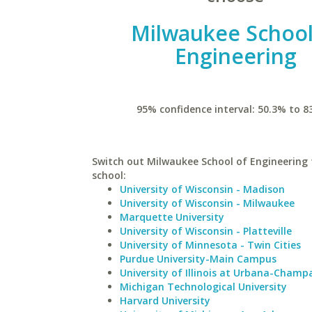
Milwaukee School
Engineering
95% confidence interval: 50.3% to 8
Switch out Milwaukee School of Engineering f
school:
University of Wisconsin - Madison
University of Wisconsin - Milwaukee
Marquette University
University of Wisconsin - Platteville
University of Minnesota - Twin Cities
Purdue University-Main Campus
University of Illinois at Urbana-Champ
Michigan Technological University
Harvard University