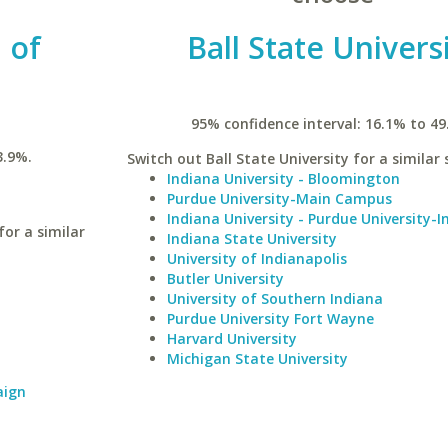
 of
Ball State Univers
95% confidence interval: 16.1% to 49
3.9%.
Switch out Ball State University for a similar 
Indiana University - Bloomington
Purdue University-Main Campus
Indiana University - Purdue University-I
or a similar
Indiana State University
University of Indianapolis
Butler University
University of Southern Indiana
Purdue University Fort Wayne
Harvard University
Michigan State University
aign