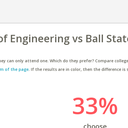
f Engineering vs Ball Stat
ey can only attend one. Which do they prefer? Compare colleges
m of the page
. If the results are in color, then the difference is 
33%
choose