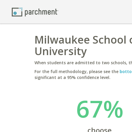
Milwaukee School o
University
When students are admitted to two schools, th
For the full methodology, please see the
botto
significant at a 95% confidence level.
67%
choose