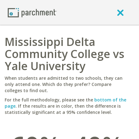
Mississippi Delta
Community College vs
Yale University
When students are admitted to two schools, they can
only attend one. Which do they prefer? Compare
colleges to find out.
For the full methodology, please see the
bottom of the
page
. If the results are in color, then the difference is
statistically significant at a 95% confidence level.