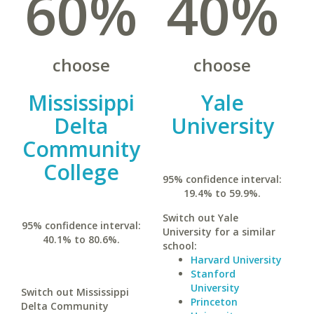
60%
40%
choose
choose
Mississippi
Yale
Delta
University
Community
College
95% confidence interval:
19.4% to 59.9%.
Switch out Yale
95% confidence interval:
University for a similar
40.1% to 80.6%.
school:
Harvard University
Stanford
University
Switch out Mississippi
Princeton
Delta Community