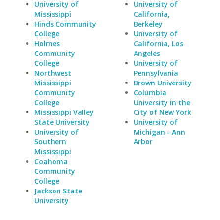
University of
University of
Mississippi
California,
Hinds Community
Berkeley
College
University of
Holmes
California, Los
Community
Angeles
College
University of
Northwest
Pennsylvania
Mississippi
Brown University
Community
Columbia
College
University in the
Mississippi Valley
City of New York
State University
University of
University of
Michigan - Ann
Southern
Arbor
Mississippi
Coahoma
Community
College
Jackson State
University