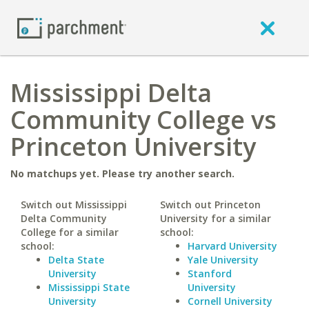
Mississippi Delta
Community College vs
Princeton University
No matchups yet. Please try another search.
Switch out Mississippi
Switch out Princeton
Delta Community
University for a similar
College for a similar
school:
school:
Harvard University
Delta State
Yale University
University
Stanford
Mississippi State
University
University
Cornell University