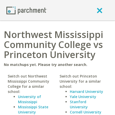
Northwest Mississippi
Community College vs
Princeton University
No matchups yet. Please try another search.
Switch out Northwest
Switch out Princeton
Mississippi Community
University for a similar
College for a similar
school:
school:
Harvard University
University of
Yale University
Mississippi
Stanford
Mississippi State
University
University
Cornell University