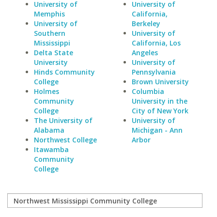
University of
University of
Memphis
California,
University of
Berkeley
Southern
University of
Mississippi
California, Los
Delta State
Angeles
University
University of
Hinds Community
Pennsylvania
College
Brown University
Holmes
Columbia
Community
University in the
College
City of New York
The University of
University of
Alabama
Michigan - Ann
Northwest College
Arbor
Itawamba
Community
College