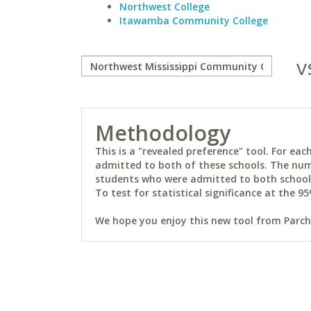
Northwest College
Itawamba Community College
v
Methodology
This is a "revealed preference" tool. For e
admitted to both of these schools. The num
students who were admitted to both schools 
To test for statistical significance at the 95
We hope you enjoy this new tool from Parchm