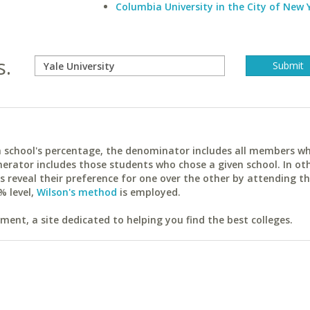
Columbia University in the City of New 
s.
ach school's percentage, the denominator includes all members w
erator includes those students who chose a given school. In ot
reveal their preference for one over the other by attending th
% level,
Wilson's method
is employed.
ent, a site dedicated to helping you find the best colleges.