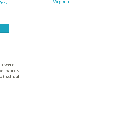
Virginia
York
ho were
her words,
at school.