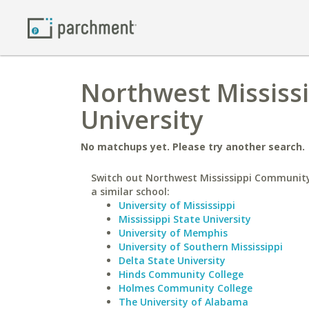
Northwest Mississ
University
No matchups yet. Please try another search.
Switch out Northwest Mississippi Community
a similar school:
University of Mississippi
Mississippi State University
University of Memphis
University of Southern Mississippi
Delta State University
Hinds Community College
Holmes Community College
The University of Alabama