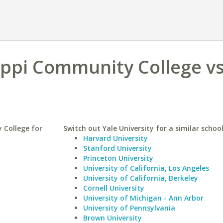
ippi Community College vs
 College for
Switch out Yale University for a similar school
Harvard University
Stanford University
Princeton University
University of California, Los Angeles
University of California, Berkeley
Cornell University
University of Michigan - Ann Arbor
University of Pennsylvania
Brown University