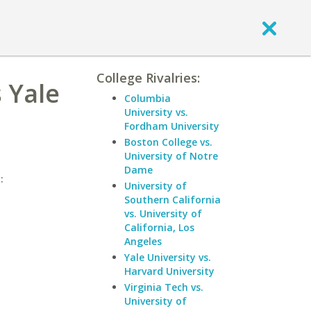
College Rivalries:
 Yale
Columbia
University vs.
Fordham University
Boston College vs.
University of Notre
Dame
:
University of
Southern California
vs. University of
California, Los
Angeles
Yale University vs.
Harvard University
Virginia Tech vs.
University of