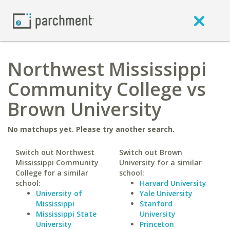
Northwest Mississippi
Community College vs
Brown University
No matchups yet. Please try another search.
Switch out Northwest
Switch out Brown
Mississippi Community
University for a similar
College for a similar
school:
school:
Harvard University
University of
Yale University
Mississippi
Stanford
Mississippi State
University
University
Princeton