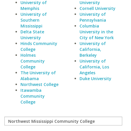
University of
University
Memphis
Cornell University
University of
University of
Southern
Pennsylvania
Mississippi
Columbia
Delta State
University in the
University
City of New York
Hinds Community
University of
College
California,
Holmes
Berkeley
Community
University of
College
California, Los
The University of
Angeles
Alabama
Duke University
Northwest College
Itawamba
Community
College