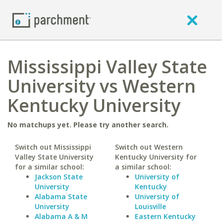
Mississippi Valley State
University vs Western
Kentucky University
No matchups yet. Please try another search.
Switch out Mississippi
Switch out Western
Valley State University
Kentucky University for
for a similar school:
a similar school:
Jackson State
University of
University
Kentucky
Alabama State
University of
University
Louisville
Alabama A & M
Eastern Kentucky