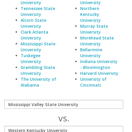
University
University
Tennessee State
Northern
University
Kentucky
Alcorn State
University
University
Murray State
Clark Atlanta
University
University
Morehead State
Mississippi State
University
University
Bellarmine
Tuskegee
University
University
Indiana University
Grambling State
- Bloomington
University
Harvard University
The University of
University of
Alabama
Cincinnati
vs.