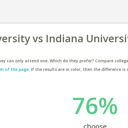
ersity vs Indiana Universit
ey can only attend one. Which do they prefer? Compare colleges
m of the page
. If the results are in color, then the difference is 
76%
choose