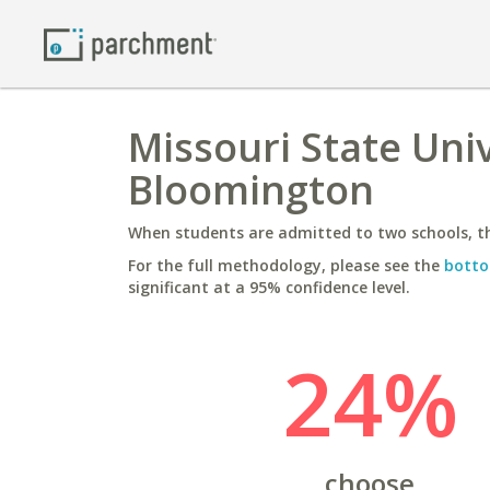
Missouri State Univ
Bloomington
When students are admitted to two schools, th
For the full methodology, please see the
botto
significant at a 95% confidence level.
24%
choose