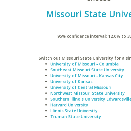
Missouri State Unive
95% confidence interval: 12.0% to 3
Switch out Missouri State University for a si
University of Missouri - Columbia
Southeast Missouri State University
University of Missouri - Kansas City
University of Kansas
University of Central Missouri
Northwest Missouri State University
Southern Illinois University Edwardsvill
Harvard University
Illinois State University
Truman State University