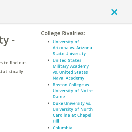
College Rivalries:
y -
University of
Arizona vs. Arizona
State University
United States
 to find out.
Military Academy
statistically
vs. United States
Naval Academy
Boston College vs.
University of Notre
Dame
Duke University vs.
University of North
Carolina at Chapel
Hill
Columbia