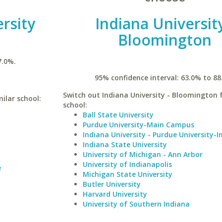
rsity
Indiana University
Bloomington
7.0%.
95% confidence interval: 63.0% to 88
Switch out Indiana University - Bloomington f
milar school:
school:
Ball State University
Purdue University-Main Campus
Indiana University - Purdue University-I
Indiana State University
University of Michigan - Ann Arbor
University of Indianapolis
e
Michigan State University
Butler University
Harvard University
University of Southern Indiana