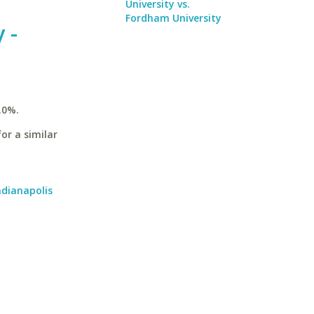
University vs.
Fordham University
 -
.0%.
or a similar
ndianapolis