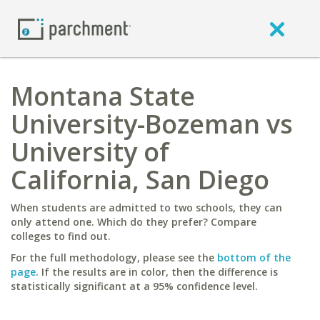
Montana State
University-Bozeman vs
University of
California, San Diego
When students are admitted to two schools, they can
only attend one. Which do they prefer? Compare
colleges to find out.
For the full methodology, please see the
bottom of the
page
. If the results are in color, then the difference is
statistically significant at a 95% confidence level.