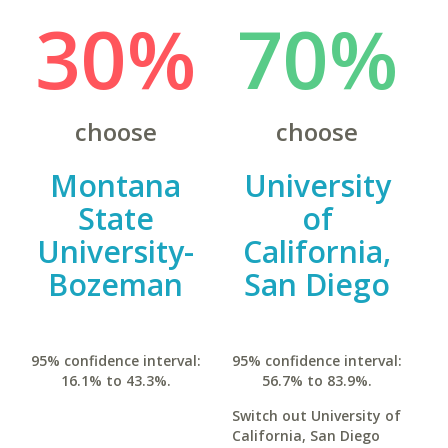
30%
70%
choose
choose
Montana
University
State
of
University-
California,
Bozeman
San Diego
95% confidence interval:
95% confidence interval:
16.1% to 43.3%.
56.7% to 83.9%.
Switch out University of
California, San Diego