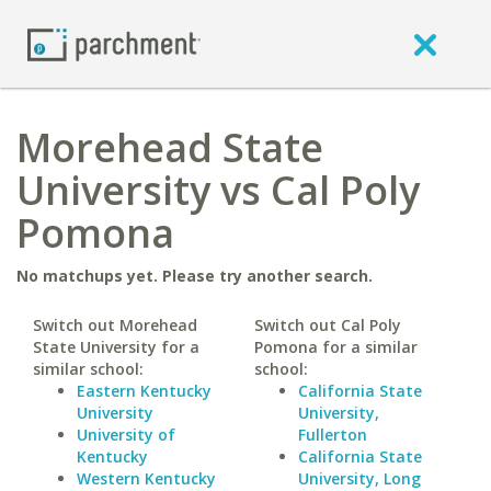
Morehead State
University vs Cal Poly
Pomona
No matchups yet. Please try another search.
Switch out Morehead
Switch out Cal Poly
State University for a
Pomona for a similar
similar school:
school:
Eastern Kentucky
California State
University
University,
University of
Fullerton
Kentucky
California State
Western Kentucky
University, Long