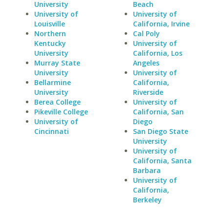
University
Beach
University of
University of
Louisville
California, Irvine
Northern
Cal Poly
Kentucky
University of
University
California, Los
Murray State
Angeles
University
University of
Bellarmine
California,
University
Riverside
Berea College
University of
Pikeville College
California, San
University of
Diego
Cincinnati
San Diego State
University
University of
California, Santa
Barbara
University of
California,
Berkeley