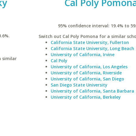
ky
Cal Poly Pomon
95% confidence interval: 19.4% to 59
0.6%.
Switch out Cal Poly Pomona for a similar scho
California State University, Fullerton
California State University, Long Beach
University of California, Irvine
 similar
Cal Poly
University of California, Los Angeles
University of California, Riverside
University of California, San Diego
San Diego State University
University of California, Santa Barbara
University of California, Berkeley