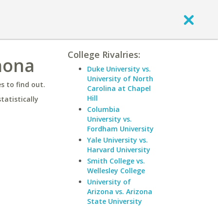
College Rivalries:
mona
Duke University vs.
University of North
 to find out.
Carolina at Chapel
Hill
statistically
Columbia
University vs.
Fordham University
Yale University vs.
Harvard University
Smith College vs.
Wellesley College
University of
Arizona vs. Arizona
State University