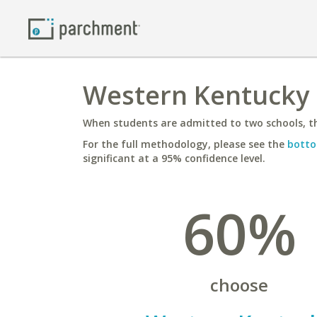
Western Kentucky 
When students are admitted to two schools, th
For the full methodology, please see the
botto
significant at a 95% confidence level.
60%
choose