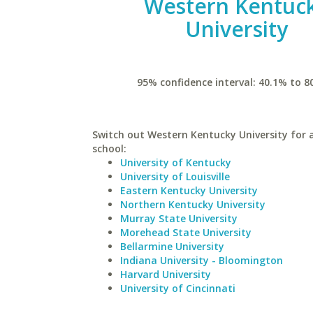
Western Kentuc
University
95% confidence interval: 40.1% to 8
Switch out Western Kentucky University for a
school:
University of Kentucky
University of Louisville
Eastern Kentucky University
Northern Kentucky University
Murray State University
Morehead State University
Bellarmine University
Indiana University - Bloomington
Harvard University
University of Cincinnati