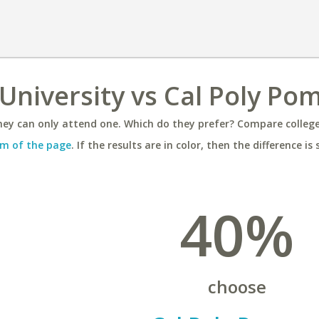
University vs Cal Poly Po
ey can only attend one. Which do they prefer? Compare colleges
m of the page
. If the results are in color, then the difference is 
40%
choose