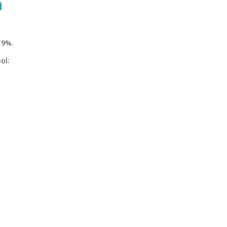
a
.9%.
ol: