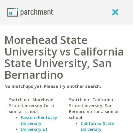
Morehead State
University vs California
State University, San
Bernardino
No matchups yet. Please try another search.
Switch out Morehead
Switch out California
State University for a
State University, San
similar school:
Bernardino for a similar
Eastern Kentucky
school:
University
California State
University of
University,