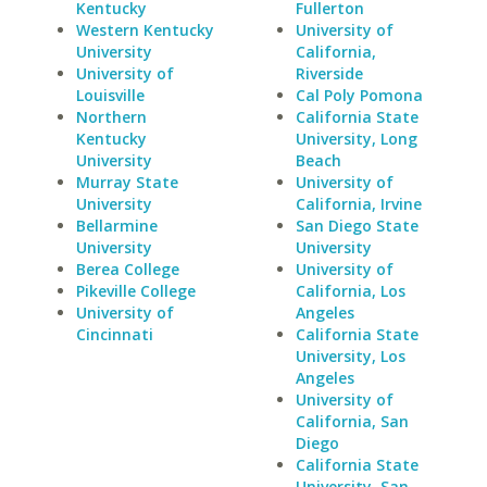
Kentucky
Fullerton
Western Kentucky
University of
University
California,
University of
Riverside
Louisville
Cal Poly Pomona
Northern
California State
Kentucky
University, Long
University
Beach
Murray State
University of
University
California, Irvine
Bellarmine
San Diego State
University
University
Berea College
University of
Pikeville College
California, Los
University of
Angeles
Cincinnati
California State
University, Los
Angeles
University of
California, San
Diego
California State
University, San