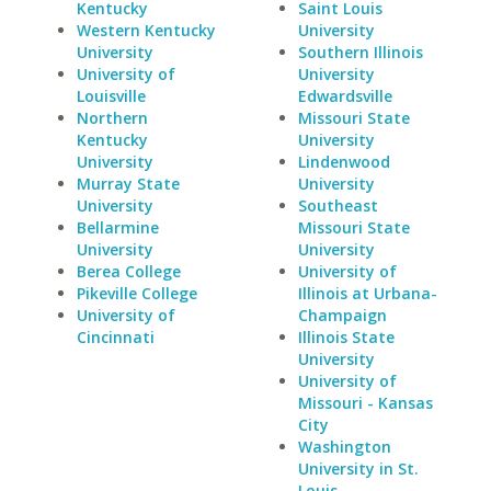
Kentucky
Saint Louis
Western Kentucky
University
University
Southern Illinois
University of
University
Louisville
Edwardsville
Northern
Missouri State
Kentucky
University
University
Lindenwood
Murray State
University
University
Southeast
Bellarmine
Missouri State
University
University
Berea College
University of
Pikeville College
Illinois at Urbana-
University of
Champaign
Cincinnati
Illinois State
University
University of
Missouri - Kansas
City
Washington
University in St.
Louis