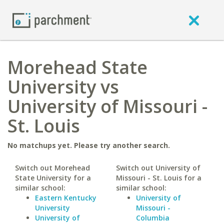
Morehead State
University vs
University of Missouri -
St. Louis
No matchups yet. Please try another search.
Switch out Morehead
Switch out University of
State University for a
Missouri - St. Louis for a
similar school:
similar school:
Eastern Kentucky
University of
University
Missouri -
University of
Columbia