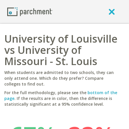
University of Louisville
vs University of
Missouri - St. Louis
When students are admitted to two schools, they can
only attend one. Which do they prefer? Compare
colleges to find out.
For the full methodology, please see the
bottom of the
page
. If the results are in color, then the difference is
statistically significant at a 95% confidence level.