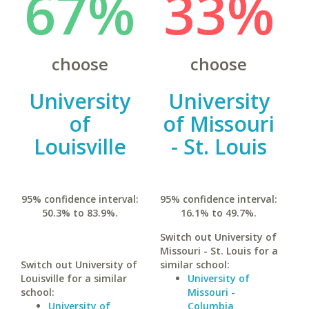
67%
33%
choose
choose
University
University
of
of Missouri
Louisville
- St. Louis
95% confidence interval:
95% confidence interval:
50.3% to 83.9%.
16.1% to 49.7%.
Switch out University of
Missouri - St. Louis for a
Switch out University of
similar school:
Louisville for a similar
University of
school:
Missouri -
University of
Columbia