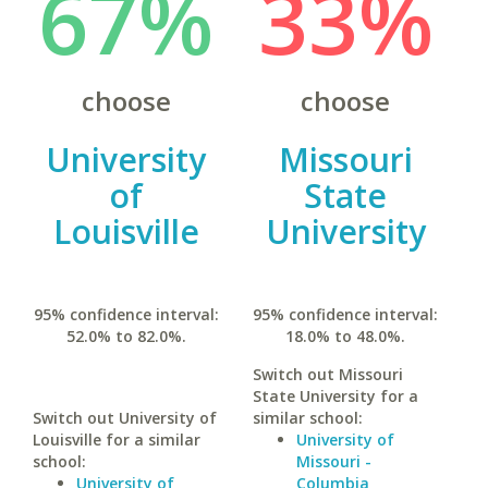
67%
33%
choose
choose
University
Missouri
of
State
Louisville
University
95% confidence interval:
95% confidence interval:
52.0% to 82.0%.
18.0% to 48.0%.
Switch out Missouri
State University for a
Switch out University of
similar school:
Louisville for a similar
University of
school:
Missouri -
University of
Columbia