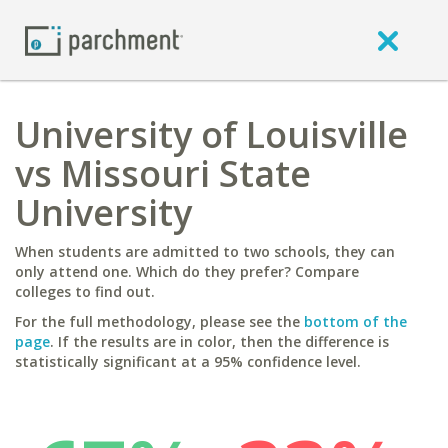
University of Louisville
vs Missouri State
University
When students are admitted to two schools, they can
only attend one. Which do they prefer? Compare
colleges to find out.
For the full methodology, please see the
bottom of the
page
. If the results are in color, then the difference is
statistically significant at a 95% confidence level.