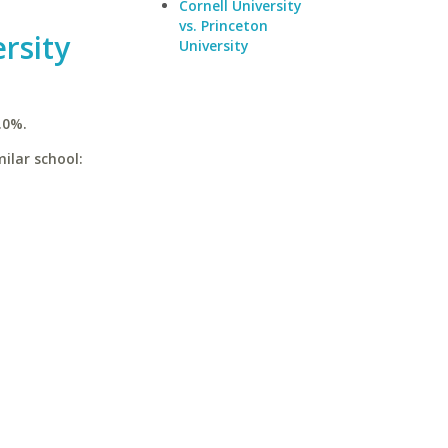
Cornell University
vs. Princeton
rsity
University
.0%.
ilar school: