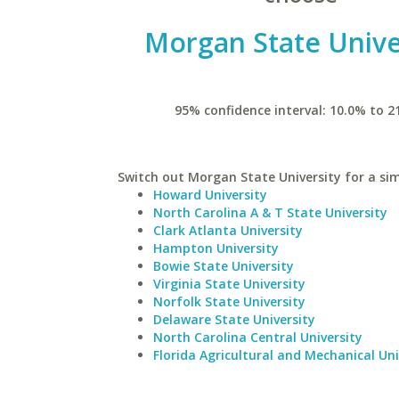
Morgan State Unive
95% confidence interval: 10.0% to 2
Switch out Morgan State University for a sim
Howard University
North Carolina A & T State University
Clark Atlanta University
Hampton University
Bowie State University
Virginia State University
Norfolk State University
Delaware State University
North Carolina Central University
Florida Agricultural and Mechanical Uni