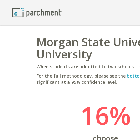
Morgan State Unive
University
When students are admitted to two schools, th
For the full methodology, please see the
botto
significant at a 95% confidence level.
16%
choose