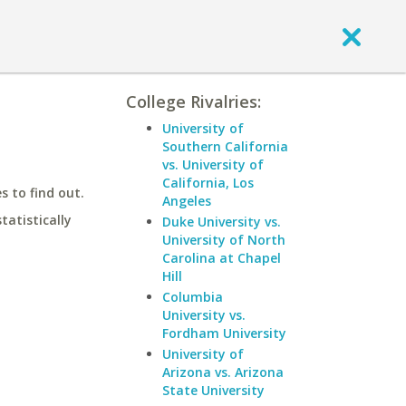
College Rivalries:
University of
Southern California
vs. University of
California, Los
 to find out.
Angeles
statistically
Duke University vs.
University of North
Carolina at Chapel
Hill
Columbia
University vs.
Fordham University
University of
Arizona vs. Arizona
State University