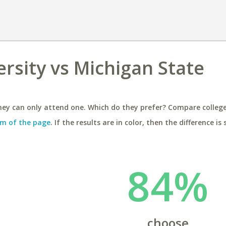
rsity vs Michigan State
ey can only attend one. Which do they prefer? Compare colleges
m of the page
. If the results are in color, then the difference is 
84%
choose