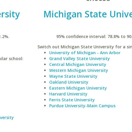
rsity
Michigan State Unive
1.2%.
95% confidence interval: 78.8% to 90
Switch out Michigan State University for a sim
University of Michigan - Ann Arbor
ilar school:
Grand Valley State University
Central Michigan University
Western Michigan University
Wayne State University
Oakland University
Eastern Michigan University
Harvard University
Ferris State University
Purdue University-Main Campus
versity