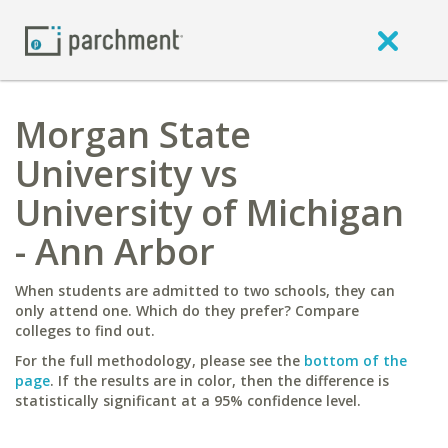
Morgan State
University vs
University of Michigan
- Ann Arbor
When students are admitted to two schools, they can
only attend one. Which do they prefer? Compare
colleges to find out.
For the full methodology, please see the
bottom of the
page
. If the results are in color, then the difference is
statistically significant at a 95% confidence level.