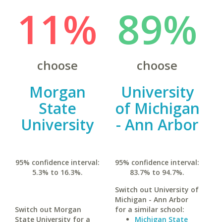
11%
89%
choose
choose
Morgan
University
State
of Michigan
University
- Ann Arbor
95% confidence interval:
95% confidence interval:
5.3% to 16.3%.
83.7% to 94.7%.
Switch out University of
Michigan - Ann Arbor
Switch out Morgan
for a similar school:
State University for a
Michigan State