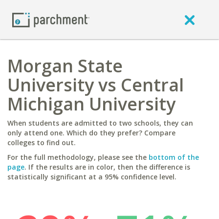
Morgan State
University vs Central
Michigan University
When students are admitted to two schools, they can
only attend one. Which do they prefer? Compare
colleges to find out.
For the full methodology, please see the
bottom of the
page
. If the results are in color, then the difference is
statistically significant at a 95% confidence level.