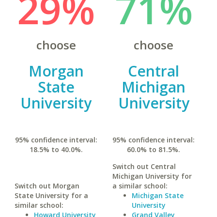
29%
71%
choose
choose
Morgan
Central
State
Michigan
University
University
95% confidence interval:
95% confidence interval:
18.5% to 40.0%.
60.0% to 81.5%.
Switch out Central
Michigan University for
Switch out Morgan
a similar school:
State University for a
Michigan State
similar school:
University
Howard University
Grand Valley