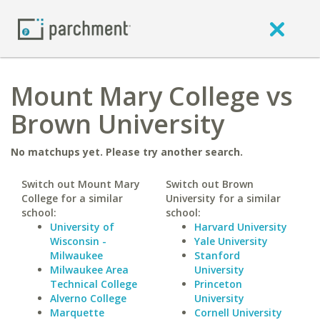
Mount Mary College vs
Brown University
No matchups yet. Please try another search.
Switch out Mount Mary
Switch out Brown
College for a similar
University for a similar
school:
school:
University of
Harvard University
Wisconsin -
Yale University
Milwaukee
Stanford
Milwaukee Area
University
Technical College
Princeton
Alverno College
University
Marquette
Cornell University