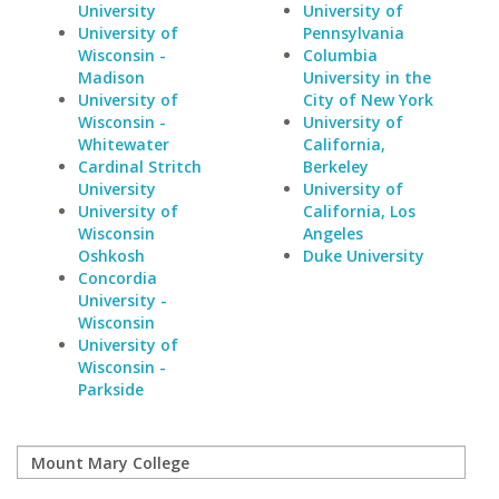
University
University of
University of
Pennsylvania
Wisconsin -
Columbia
Madison
University in the
University of
City of New York
Wisconsin -
University of
Whitewater
California,
Cardinal Stritch
Berkeley
University
University of
University of
California, Los
Wisconsin
Angeles
Oshkosh
Duke University
Concordia
University -
Wisconsin
University of
Wisconsin -
Parkside