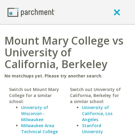
Mount Mary College vs
University of
California, Berkeley
No matchups yet. Please try another search.
Switch out Mount Mary
Switch out University of
College for a similar
California, Berkeley for
school:
a similar school:
University of
University of
Wisconsin -
California, Los
Milwaukee
Angeles
Milwaukee Area
Stanford
Technical College
University