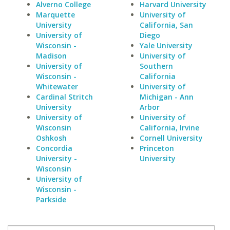
Alverno College
Harvard University
Marquette
University of
University
California, San
University of
Diego
Wisconsin -
Yale University
Madison
University of
University of
Southern
Wisconsin -
California
Whitewater
University of
Cardinal Stritch
Michigan - Ann
University
Arbor
University of
University of
Wisconsin
California, Irvine
Oshkosh
Cornell University
Concordia
Princeton
University -
University
Wisconsin
University of
Wisconsin -
Parkside