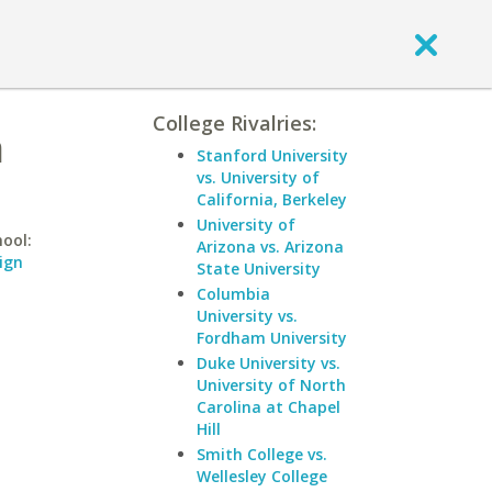
College Rivalries:
a
Stanford University
vs. University of
California, Berkeley
University of
hool:
Arizona vs. Arizona
ign
State University
Columbia
University vs.
Fordham University
Duke University vs.
University of North
Carolina at Chapel
Hill
Smith College vs.
Wellesley College