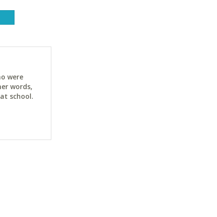
ho were
her words,
at school.