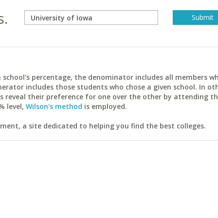
s.
ach school's percentage, the denominator includes all members w
erator includes those students who chose a given school. In ot
reveal their preference for one over the other by attending th
% level,
Wilson's method
is employed.
ent, a site dedicated to helping you find the best colleges.