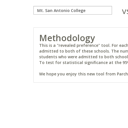
v
Methodology
This is a "revealed preference" tool. For e
admitted to both of these schools. The num
students who were admitted to both schools 
To test for statistical significance at the 95
We hope you enjoy this new tool from Parchm