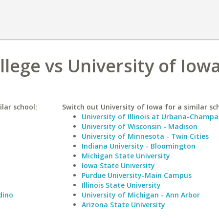
lege vs University of Iow
lar school:
Switch out University of Iowa for a similar sc
University of Illinois at Urbana-Champa
University of Wisconsin - Madison
University of Minnesota - Twin Cities
Indiana University - Bloomington
Michigan State University
Iowa State University
Purdue University-Main Campus
Illinois State University
dino
University of Michigan - Ann Arbor
Arizona State University