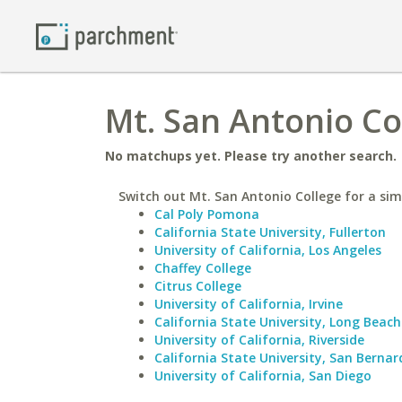
Mt. San Antonio Col
No matchups yet. Please try another search.
Switch out Mt. San Antonio College for a simi
Cal Poly Pomona
California State University, Fullerton
University of California, Los Angeles
Chaffey College
Citrus College
University of California, Irvine
California State University, Long Beach
University of California, Riverside
California State University, San Bernar
University of California, San Diego