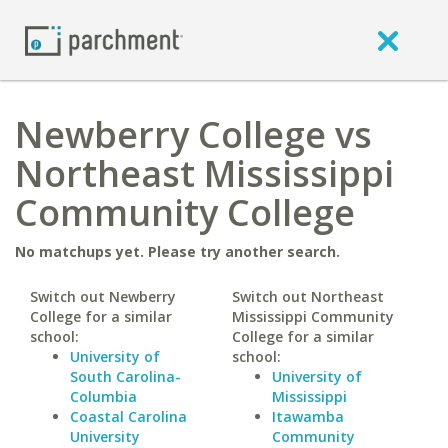
Newberry College vs
Northeast Mississippi
Community College
No matchups yet. Please try another search.
Switch out Newberry
Switch out Northeast
College for a similar
Mississippi Community
school:
College for a similar
University of
school:
South Carolina-
University of
Columbia
Mississippi
Coastal Carolina
Itawamba
University
Community