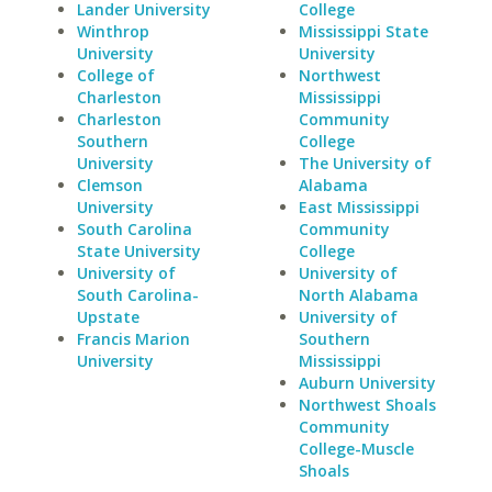
Lander University
College
Winthrop
Mississippi State
University
University
College of
Northwest
Charleston
Mississippi
Charleston
Community
Southern
College
University
The University of
Clemson
Alabama
University
East Mississippi
South Carolina
Community
State University
College
University of
University of
South Carolina-
North Alabama
Upstate
University of
Francis Marion
Southern
University
Mississippi
Auburn University
Northwest Shoals
Community
College-Muscle
Shoals