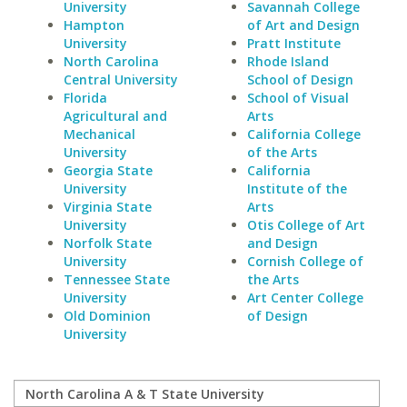
University
Savannah College
Hampton
of Art and Design
University
Pratt Institute
North Carolina
Rhode Island
Central University
School of Design
Florida
School of Visual
Agricultural and
Arts
Mechanical
California College
University
of the Arts
Georgia State
California
University
Institute of the
Virginia State
Arts
University
Otis College of Art
Norfolk State
and Design
University
Cornish College of
Tennessee State
the Arts
University
Art Center College
Old Dominion
of Design
University