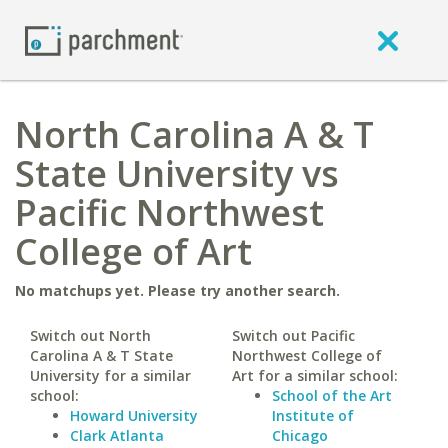
North Carolina A & T
State University vs
Pacific Northwest
College of Art
No matchups yet. Please try another search.
Switch out North
Switch out Pacific
Carolina A & T State
Northwest College of
University for a similar
Art for a similar school:
school:
School of the Art
Howard University
Institute of
Clark Atlanta
Chicago