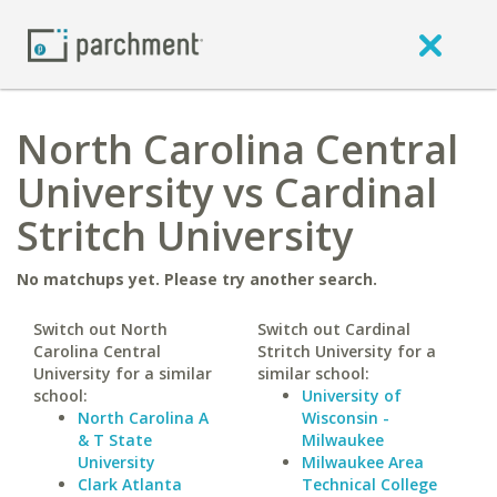
North Carolina Central
University vs Cardinal
Stritch University
No matchups yet. Please try another search.
Switch out North
Switch out Cardinal
Carolina Central
Stritch University for a
University for a similar
similar school:
school:
University of
North Carolina A
Wisconsin -
& T State
Milwaukee
University
Milwaukee Area
Clark Atlanta
Technical College