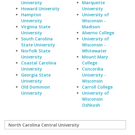
University
Marquette
Howard University
University
Hampton
University of
University
Wisconsin -
Virginia State
Madison
University
Alverno College
South Carolina
University of
State University
Wisconsin -
Norfolk State
Whitewater
University
Mount Mary
Coastal Carolina
College
University
Concordia
Georgia State
University -
University
Wisconsin
Old Dominion
Carroll College
University
University of
Wisconsin
Oshkosh