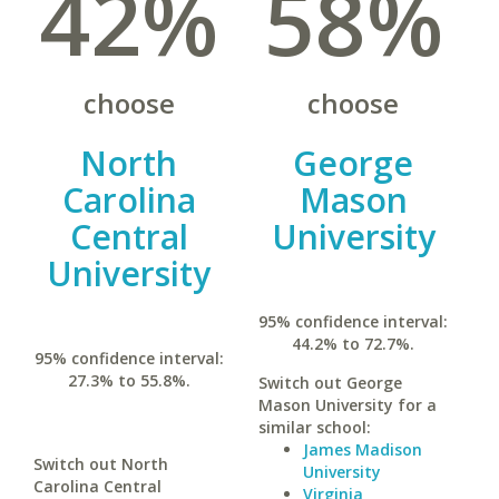
42%
58%
choose
choose
North
George
Carolina
Mason
Central
University
University
95% confidence interval:
44.2% to 72.7%.
95% confidence interval:
27.3% to 55.8%.
Switch out George
Mason University for a
similar school:
James Madison
Switch out North
University
Carolina Central
Virginia