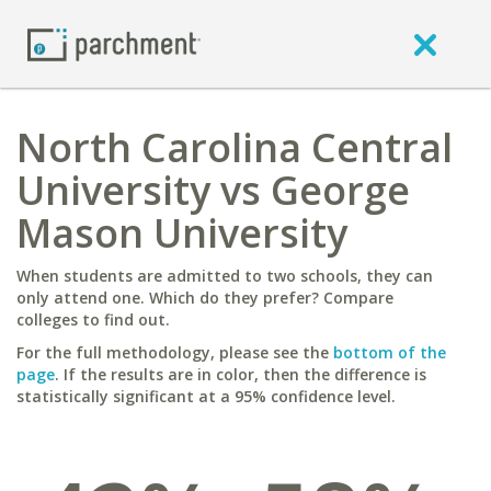
North Carolina Central
University vs George
Mason University
When students are admitted to two schools, they can
only attend one. Which do they prefer? Compare
colleges to find out.
For the full methodology, please see the
bottom of the
page
. If the results are in color, then the difference is
statistically significant at a 95% confidence level.