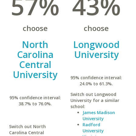
57%
43%
choose
choose
North
Longwood
Carolina
University
Central
University
95% confidence interval:
24.0% to 61.3%.
Switch out Longwood
95% confidence interval:
University for a similar
38.7% to 76.0%.
school:
James Madison
University
Radford
Switch out North
University
Carolina Central