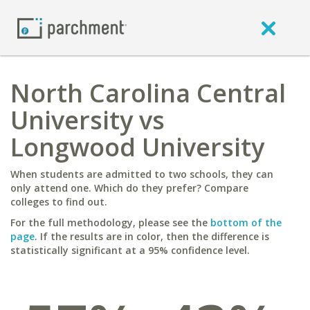
North Carolina Central
University vs
Longwood University
When students are admitted to two schools, they can
only attend one. Which do they prefer? Compare
colleges to find out.
For the full methodology, please see the
bottom of the
page
. If the results are in color, then the difference is
statistically significant at a 95% confidence level.