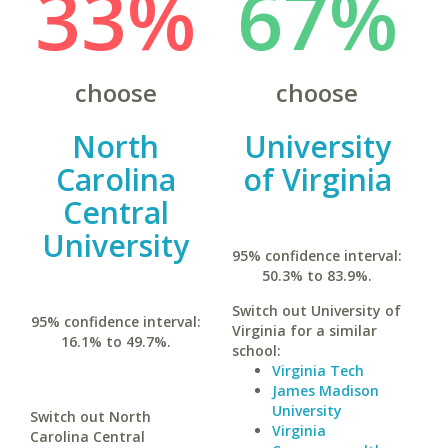
33%
67%
choose
choose
North
University
Carolina
of Virginia
Central
University
95% confidence interval:
50.3% to 83.9%.
Switch out University of
95% confidence interval:
Virginia for a similar
16.1% to 49.7%.
school:
Virginia Tech
James Madison
University
Switch out North
Virginia
Carolina Central