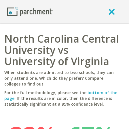
North Carolina Central
University vs
University of Virginia
When students are admitted to two schools, they can
only attend one. Which do they prefer? Compare
colleges to find out.
For the full methodology, please see the
bottom of the
page
. If the results are in color, then the difference is
statistically significant at a 95% confidence level.