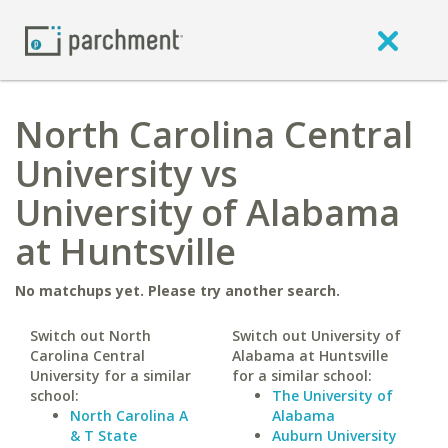
North Carolina Central
University vs
University of Alabama
at Huntsville
No matchups yet. Please try another search.
Switch out North
Switch out University of
Carolina Central
Alabama at Huntsville
University for a similar
for a similar school:
school:
The University of
North Carolina A
Alabama
& T State
Auburn University