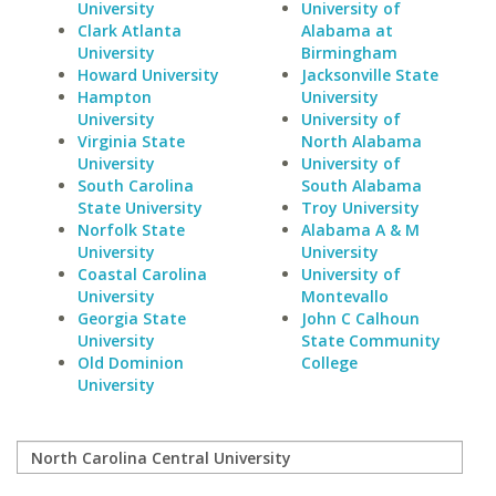
University
University of
Clark Atlanta
Alabama at
University
Birmingham
Howard University
Jacksonville State
Hampton
University
University
University of
Virginia State
North Alabama
University
University of
South Carolina
South Alabama
State University
Troy University
Norfolk State
Alabama A & M
University
University
Coastal Carolina
University of
University
Montevallo
Georgia State
John C Calhoun
University
State Community
Old Dominion
College
University