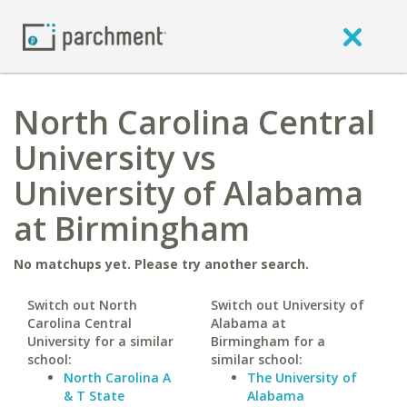
North Carolina Central
University vs
University of Alabama
at Birmingham
No matchups yet. Please try another search.
Switch out North
Switch out University of
Carolina Central
Alabama at
University for a similar
Birmingham for a
school:
similar school:
North Carolina A
The University of
& T State
Alabama