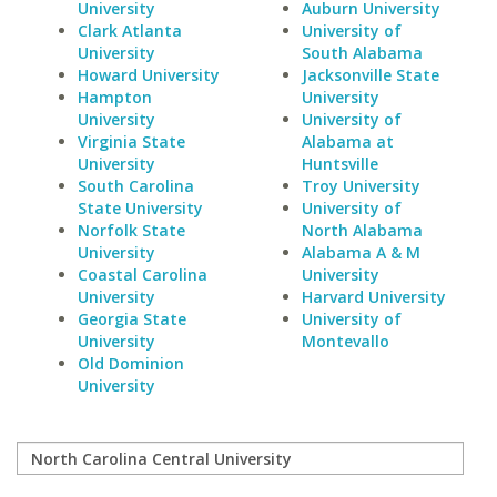
University
Auburn University
Clark Atlanta
University of
University
South Alabama
Howard University
Jacksonville State
Hampton
University
University
University of
Virginia State
Alabama at
University
Huntsville
South Carolina
Troy University
State University
University of
Norfolk State
North Alabama
University
Alabama A & M
Coastal Carolina
University
University
Harvard University
Georgia State
University of
University
Montevallo
Old Dominion
University