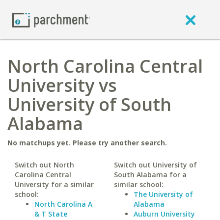
North Carolina Central
University vs
University of South
Alabama
No matchups yet. Please try another search.
Switch out North
Switch out University of
Carolina Central
South Alabama for a
University for a similar
similar school:
school:
The University of
North Carolina A
Alabama
& T State
Auburn University