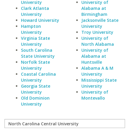
University
University of
Clark Atlanta
Alabama at
University
Birmingham
Howard University
Jacksonville State
Hampton
University
University
Troy University
Virginia State
University of
University
North Alabama
South Carolina
University of
State University
Alabama at
Norfolk State
Huntsville
University
Alabama A & M
Coastal Carolina
University
University
Mississippi State
Georgia State
University
University
University of
Old Dominion
Montevallo
University