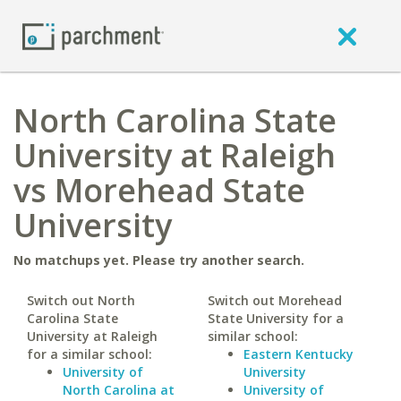
North Carolina State
University at Raleigh
vs Morehead State
University
No matchups yet. Please try another search.
Switch out North
Switch out Morehead
Carolina State
State University for a
University at Raleigh
similar school:
for a similar school:
Eastern Kentucky
University of
University
North Carolina at
University of