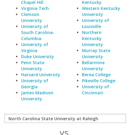
Chapel Hill
Kentucky
Virginia Tech
Western Kentucky
Clemson
University
University
University of
University of
Louisville
South Carolina-
Northern
Columbia
Kentucky
University of
University
Virginia
Murray State
Duke University
University
Penn State
Bellarmine
University
University
Harvard University
Berea College
University of
Pikeville College
Georgia
University of
James Madison
Cincinnati
University
vs.