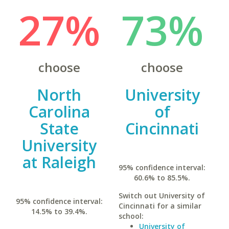
27%
73%
choose
choose
North
University
Carolina
of
State
Cincinnati
University
at Raleigh
95% confidence interval:
60.6% to 85.5%.
Switch out University of
95% confidence interval:
Cincinnati for a similar
14.5% to 39.4%.
school:
University of