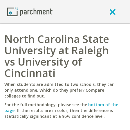
North Carolina State
University at Raleigh
vs University of
Cincinnati
When students are admitted to two schools, they can
only attend one. Which do they prefer? Compare
colleges to find out.
For the full methodology, please see the
bottom of the
page
. If the results are in color, then the difference is
statistically significant at a 95% confidence level.