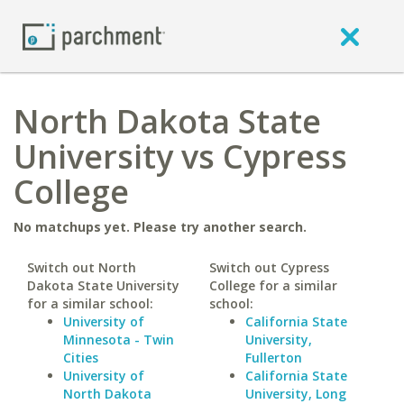
North Dakota State
University vs Cypress
College
No matchups yet. Please try another search.
Switch out North
Switch out Cypress
Dakota State University
College for a similar
for a similar school:
school:
University of
California State
Minnesota - Twin
University,
Cities
Fullerton
University of
California State
North Dakota
University, Long