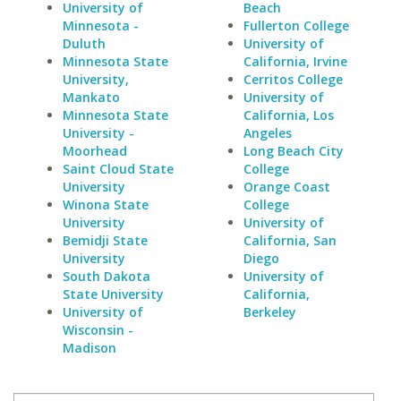
University of
Beach
Minnesota -
Fullerton College
Duluth
University of
Minnesota State
California, Irvine
University,
Cerritos College
Mankato
University of
Minnesota State
California, Los
University -
Angeles
Moorhead
Long Beach City
Saint Cloud State
College
University
Orange Coast
Winona State
College
University
University of
Bemidji State
California, San
University
Diego
South Dakota
University of
State University
California,
University of
Berkeley
Wisconsin -
Madison