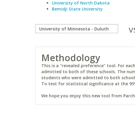
University of North Dakota
Bemidji State University
v
Methodology
This is a "revealed preference" tool. For e
admitted to both of these schools. The num
students who were admitted to both schools 
To test for statistical significance at the 95
We hope you enjoy this new tool from Parchm