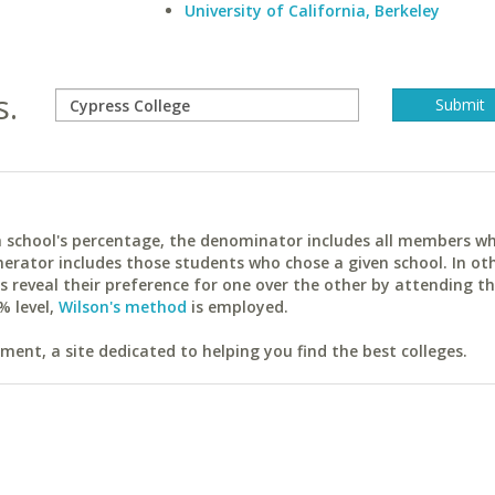
University of California, Berkeley
s.
ach school's percentage, the denominator includes all members w
erator includes those students who chose a given school. In ot
reveal their preference for one over the other by attending th
% level,
Wilson's method
is employed.
ent, a site dedicated to helping you find the best colleges.