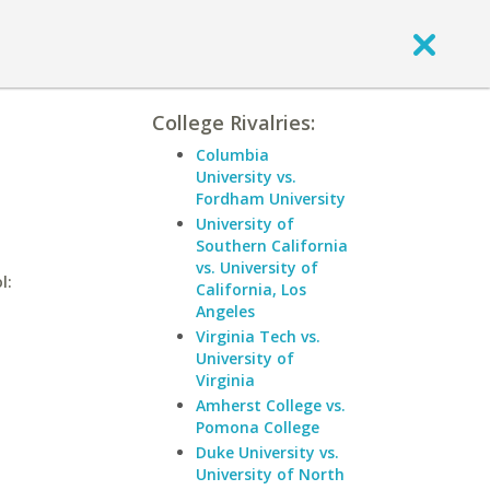
College Rivalries:
Columbia
University vs.
Fordham University
University of
Southern California
vs. University of
l:
California, Los
Angeles
Virginia Tech vs.
University of
Virginia
Amherst College vs.
Pomona College
Duke University vs.
University of North