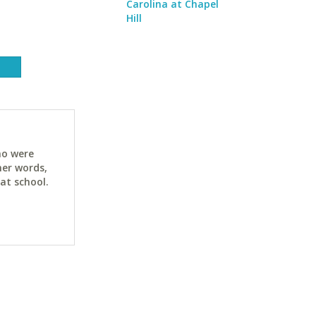
Carolina at Chapel
Hill
ho were
her words,
at school.