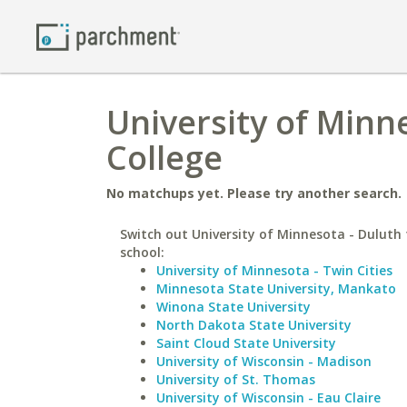
University of Minn
College
No matchups yet. Please try another search.
Switch out University of Minnesota - Duluth 
school:
University of Minnesota - Twin Cities
Minnesota State University, Mankato
Winona State University
North Dakota State University
Saint Cloud State University
University of Wisconsin - Madison
University of St. Thomas
University of Wisconsin - Eau Claire