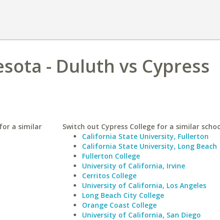
esota - Duluth vs Cypress
for a similar
Switch out Cypress College for a similar schoo
California State University, Fullerton
California State University, Long Beach
Fullerton College
University of California, Irvine
Cerritos College
University of California, Los Angeles
Long Beach City College
Orange Coast College
University of California, San Diego