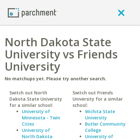
North Dakota State
University vs Friends
University
No matchups yet. Please try another search.
Switch out North
Switch out Friends
Dakota State University
University for a similar
for a similar school:
school:
University of
Wichita State
Minnesota - Twin
University
Cities
Butler Community
University of
College
North Dakota
University of