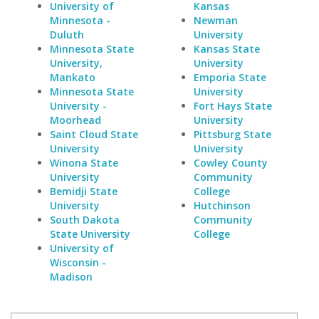
University of
Kansas
Minnesota -
Newman
Duluth
University
Minnesota State
Kansas State
University,
University
Mankato
Emporia State
Minnesota State
University
University -
Fort Hays State
Moorhead
University
Saint Cloud State
Pittsburg State
University
University
Winona State
Cowley County
University
Community
Bemidji State
College
University
Hutchinson
South Dakota
Community
State University
College
University of
Wisconsin -
Madison