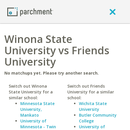
Winona State
University vs Friends
University
No matchups yet. Please try another search.
Switch out Winona
Switch out Friends
State University for a
University for a similar
similar school:
school:
Minnesota State
Wichita State
University,
University
Mankato
Butler Community
University of
College
Minnesota - Twin
University of