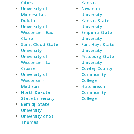
Cities
Kansas
University of
Newman
Minnesota -
University
Duluth
Kansas State
University of
University
Wisconsin - Eau
Emporia State
Claire
University
Saint Cloud State
Fort Hays State
University
University
University of
Pittsburg State
Wisconsin - La
University
Crosse
Cowley County
University of
Community
Wisconsin -
College
Madison
Hutchinson
North Dakota
Community
State University
College
Bemidji State
University
University of St.
Thomas