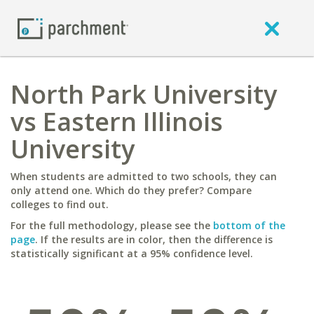
North Park University
vs Eastern Illinois
University
When students are admitted to two schools, they can
only attend one. Which do they prefer? Compare
colleges to find out.
For the full methodology, please see the
bottom of the
page
. If the results are in color, then the difference is
statistically significant at a 95% confidence level.