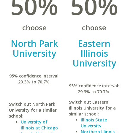
50%
50%
choose
choose
North Park
Eastern
University
Illinois
University
95% confidence interval:
29.3% to 70.7%.
95% confidence interval:
29.3% to 70.7%.
Switch out Eastern
Switch out North Park
Illinois University for a
University for a similar
similar school:
school:
Illinois State
University of
University
Illinois at Chicago
Northern Illinois