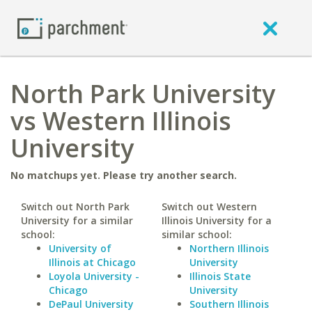
North Park University
vs Western Illinois
University
No matchups yet. Please try another search.
Switch out North Park
Switch out Western
University for a similar
Illinois University for a
school:
similar school:
University of
Northern Illinois
Illinois at Chicago
University
Loyola University -
Illinois State
Chicago
University
DePaul University
Southern Illinois