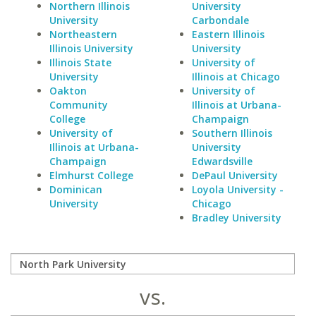
Northern Illinois
University
University
Carbondale
Northeastern
Eastern Illinois
Illinois University
University
Illinois State
University of
University
Illinois at Chicago
Oakton
University of
Community
Illinois at Urbana-
College
Champaign
University of
Southern Illinois
Illinois at Urbana-
University
Champaign
Edwardsville
Elmhurst College
DePaul University
Dominican
Loyola University -
University
Chicago
Bradley University
vs.