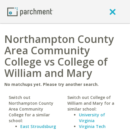
Northampton County
Area Community
College vs College of
William and Mary
No matchups yet. Please try another search.
Switch out
Switch out College of
Northampton County
William and Mary for a
Area Community
similar school:
College for a similar
University of
school:
Virginia
East Stroudsburg
Virginia Tech