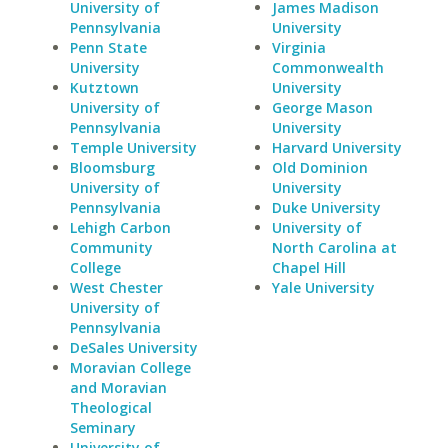
University of
James Madison
Pennsylvania
University
Penn State
Virginia
University
Commonwealth
Kutztown
University
University of
George Mason
Pennsylvania
University
Temple University
Harvard University
Bloomsburg
Old Dominion
University of
University
Pennsylvania
Duke University
Lehigh Carbon
University of
Community
North Carolina at
College
Chapel Hill
West Chester
Yale University
University of
Pennsylvania
DeSales University
Moravian College
and Moravian
Theological
Seminary
University of