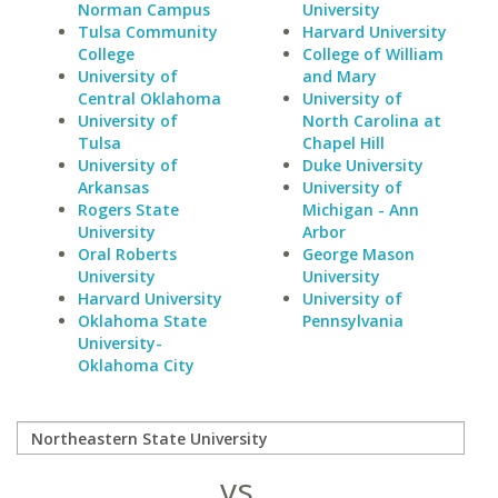
Norman Campus
University
Tulsa Community
Harvard University
College
College of William
University of
and Mary
Central Oklahoma
University of
University of
North Carolina at
Tulsa
Chapel Hill
University of
Duke University
Arkansas
University of
Rogers State
Michigan - Ann
University
Arbor
Oral Roberts
George Mason
University
University
Harvard University
University of
Oklahoma State
Pennsylvania
University-
Oklahoma City
vs.