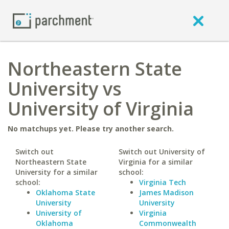
Northeastern State
University vs
University of Virginia
No matchups yet. Please try another search.
Switch out
Switch out University of
Northeastern State
Virginia for a similar
University for a similar
school:
school:
Virginia Tech
Oklahoma State
James Madison
University
University
University of
Virginia
Oklahoma
Commonwealth