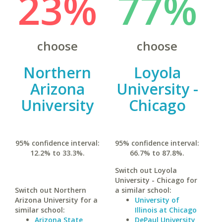
23%
77%
choose
choose
Northern
Loyola
Arizona
University -
University
Chicago
95% confidence interval:
95% confidence interval:
12.2% to 33.3%.
66.7% to 87.8%.
Switch out Loyola
University - Chicago for
Switch out Northern
a similar school:
Arizona University for a
University of
similar school:
Illinois at Chicago
Arizona State
DePaul University