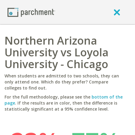
Northern Arizona
University vs Loyola
University - Chicago
When students are admitted to two schools, they can
only attend one. Which do they prefer? Compare
colleges to find out.
For the full methodology, please see the
bottom of the
page
. If the results are in color, then the difference is
statistically significant at a 95% confidence level.