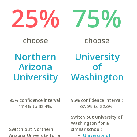
25%
75%
choose
choose
Northern
University
Arizona
of
University
Washington
95% confidence interval:
95% confidence interval:
17.4% to 32.4%.
67.6% to 82.6%.
Switch out University of
Washington for a
Switch out Northern
similar school:
Arizona University for a
University of