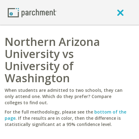
Northern Arizona
University vs
University of
Washington
When students are admitted to two schools, they can
only attend one. Which do they prefer? Compare
colleges to find out.
For the full methodology, please see the
bottom of the
page
. If the results are in color, then the difference is
statistically significant at a 95% confidence level.