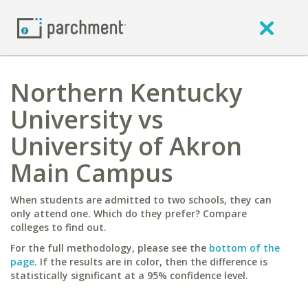
Northern Kentucky
University vs
University of Akron
Main Campus
When students are admitted to two schools, they can
only attend one. Which do they prefer? Compare
colleges to find out.
For the full methodology, please see the
bottom of the
page
. If the results are in color, then the difference is
statistically significant at a 95% confidence level.