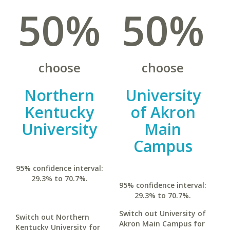
50%
50%
choose
choose
Northern
University
Kentucky
of Akron
University
Main
Campus
95% confidence interval:
29.3% to 70.7%.
95% confidence interval:
29.3% to 70.7%.
Switch out University of
Switch out Northern
Akron Main Campus for
Kentucky University for