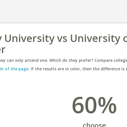
University vs University 
er
ey can only attend one. Which do they prefer? Compare colleges
m of the page
. If the results are in color, then the difference is 
60%
choose