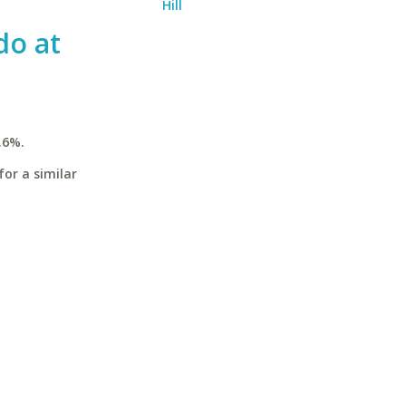
Hill
do at
.6%.
for a similar