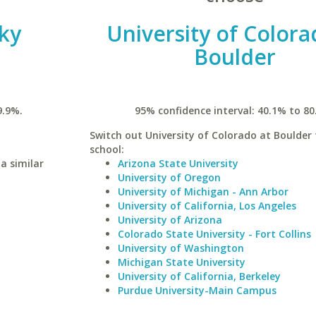
ky
University of Colora
Boulder
9.9%.
95% confidence interval: 40.1% to 80
Switch out University of Colorado at Boulder 
school:
a similar
Arizona State University
University of Oregon
University of Michigan - Ann Arbor
University of California, Los Angeles
University of Arizona
Colorado State University - Fort Collins
University of Washington
Michigan State University
University of California, Berkeley
Purdue University-Main Campus