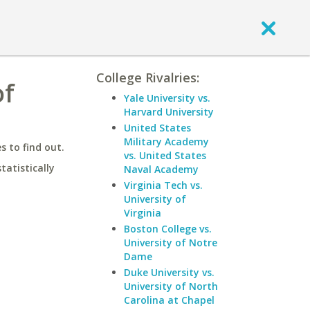
College Rivalries:
of
Yale University vs.
Harvard University
United States
Military Academy
 to find out.
vs. United States
statistically
Naval Academy
Virginia Tech vs.
University of
Virginia
Boston College vs.
University of Notre
Dame
Duke University vs.
University of North
Carolina at Chapel