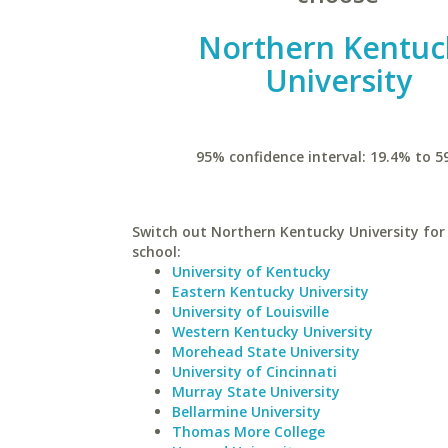
Northern Kentuc
University
95% confidence interval: 19.4% to 5
Switch out Northern Kentucky University for 
school:
University of Kentucky
Eastern Kentucky University
University of Louisville
Western Kentucky University
Morehead State University
University of Cincinnati
Murray State University
Bellarmine University
Thomas More College