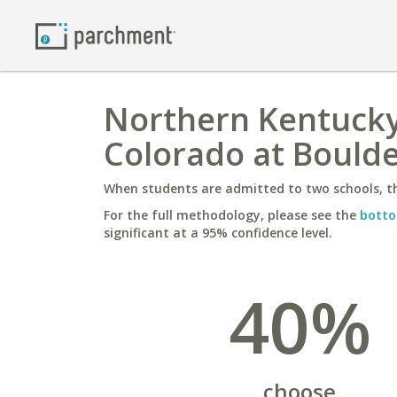
Northern Kentucky 
Colorado at Bould
When students are admitted to two schools, th
For the full methodology, please see the
botto
significant at a 95% confidence level.
40%
choose