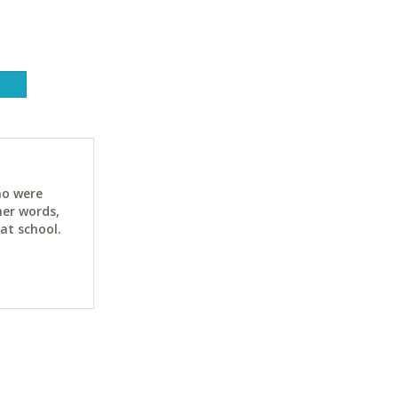
ho were
her words,
at school.