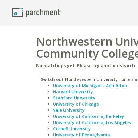
Northwestern Univ
Community Colleg
No matchups yet. Please try another search.
Switch out Northwestern University for a sim
University of Michigan - Ann Arbor
Harvard University
Stanford University
University of Chicago
Yale University
University of California, Berkeley
University of California, Los Angeles
Cornell University
University of Pennsylvania