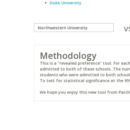
Duke University
v
Methodology
This is a "revealed preference" tool. For e
admitted to both of these schools. The num
students who were admitted to both schools 
To test for statistical significance at the 95
We hope you enjoy this new tool from Parchm