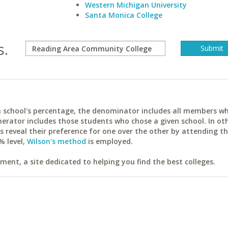
Western Michigan University
Santa Monica College
s.
ach school's percentage, the denominator includes all members w
erator includes those students who chose a given school. In ot
reveal their preference for one over the other by attending th
% level,
Wilson's method
is employed.
ent, a site dedicated to helping you find the best colleges.