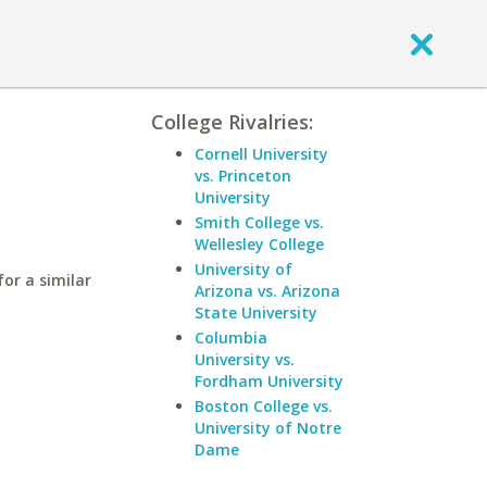
College Rivalries:
Cornell University
vs. Princeton
University
Smith College vs.
Wellesley College
University of
or a similar
Arizona vs. Arizona
State University
Columbia
University vs.
Fordham University
Boston College vs.
University of Notre
Dame