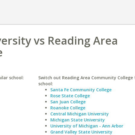
ersity vs Reading Area
e
ilar school:
Switch out Reading Area Community College f
school:
Santa Fe Community College
Rose State College
San Juan College
Roanoke College
Central Michigan University
Michigan State University
University of Michigan - Ann Arbor
Grand Valley State University