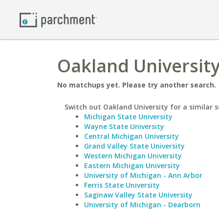
Oakland University
No matchups yet. Please try another search.
Switch out Oakland University for a similar s
Michigan State University
Wayne State University
Central Michigan University
Grand Valley State University
Western Michigan University
Eastern Michigan University
University of Michigan - Ann Arbor
Ferris State University
Saginaw Valley State University
University of Michigan - Dearborn