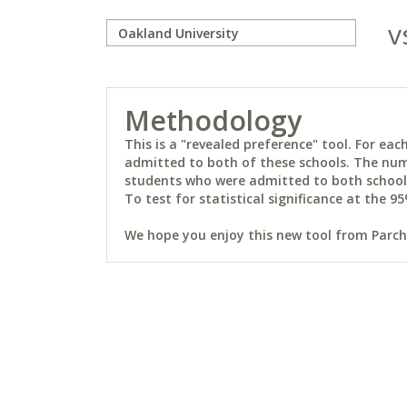
v
Methodology
This is a "revealed preference" tool. For e
admitted to both of these schools. The num
students who were admitted to both schools 
To test for statistical significance at the 95
We hope you enjoy this new tool from Parchm