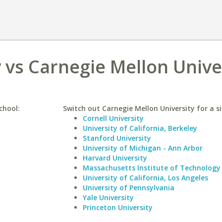
 vs Carnegie Mellon Unive
chool:
Switch out Carnegie Mellon University for a si
Cornell University
University of California, Berkeley
Stanford University
University of Michigan - Ann Arbor
Harvard University
Massachusetts Institute of Technology
University of California, Los Angeles
University of Pennsylvania
Yale University
Princeton University