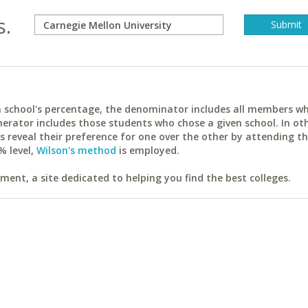
s.
ach school's percentage, the denominator includes all members w
erator includes those students who chose a given school. In ot
reveal their preference for one over the other by attending th
% level,
Wilson's method
is employed.
ent, a site dedicated to helping you find the best colleges.