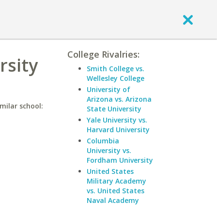
College Rivalries:
rsity
Smith College vs.
Wellesley College
University of
Arizona vs. Arizona
milar school:
State University
Yale University vs.
Harvard University
Columbia
University vs.
Fordham University
United States
Military Academy
vs. United States
Naval Academy