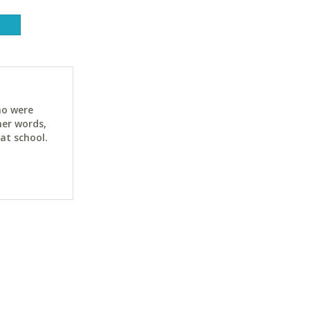
ho were
her words,
at school.