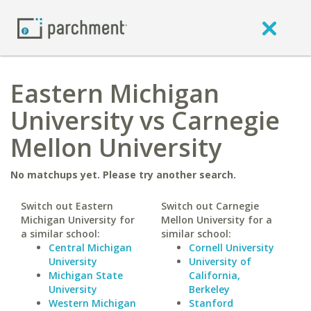
Eastern Michigan
University vs Carnegie
Mellon University
No matchups yet. Please try another search.
Switch out Eastern
Switch out Carnegie
Michigan University for
Mellon University for a
a similar school:
similar school:
Central Michigan
Cornell University
University
University of
Michigan State
California,
University
Berkeley
Western Michigan
Stanford