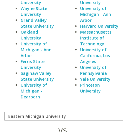
University
University
Wayne State
University of
University
Michigan - Ann
Grand Valley
Arbor
State University
Harvard University
Oakland
Massachusetts
University
Institute of
University of
Technology
Michigan - Ann
University of
Arbor
California, Los
Ferris State
Angeles
University
University of
Saginaw Valley
Pennsylvania
State University
Yale University
University of
Princeton
Michigan -
University
Dearborn
vs.