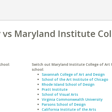
 vs Maryland Institute Co
chool:
Switch out Maryland Institute College of Art f
school:
Savannah College of Art and Design
School of the Art Institute of Chicago
Rhode Island School of Design
Pratt Institute
School of Visual Arts
Virginia Commonwealth University
Parsons School of Design
California Institute of the Arts