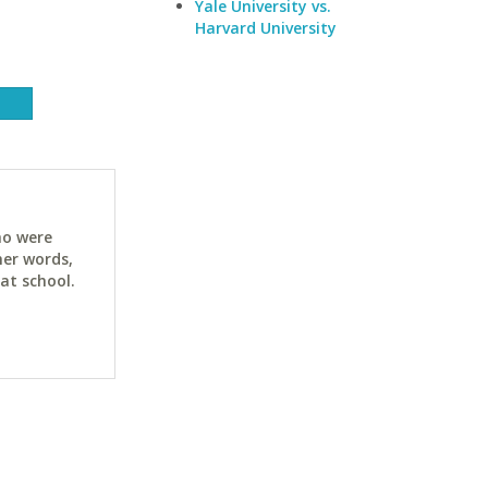
Yale University vs.
Harvard University
ho were
her words,
at school.