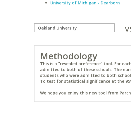
University of Michigan - Dearborn
v
Methodology
This is a "revealed preference" tool. For e
admitted to both of these schools. The num
students who were admitted to both schools 
To test for statistical significance at the 95
We hope you enjoy this new tool from Parchm