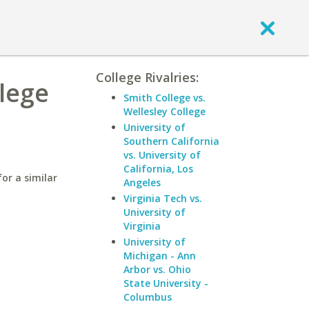
College Rivalries:
llege
Smith College vs.
Wellesley College
University of
Southern California
vs. University of
California, Los
or a similar
Angeles
Virginia Tech vs.
University of
Virginia
University of
Michigan - Ann
Arbor vs. Ohio
State University -
Columbus