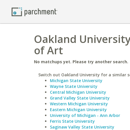
Oakland University
of Art
No matchups yet. Please try another search.
Switch out Oakland University for a similar s
Michigan State University
Wayne State University
Central Michigan University
Grand Valley State University
Western Michigan University
Eastern Michigan University
University of Michigan - Ann Arbor
Ferris State University
Saginaw Valley State University