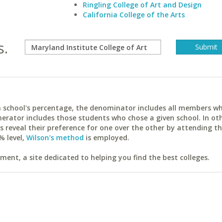
Ringling College of Art and Design
California College of the Arts
s.
ach school's percentage, the denominator includes all members w
erator includes those students who chose a given school. In ot
reveal their preference for one over the other by attending th
% level,
Wilson's method
is employed.
ent, a site dedicated to helping you find the best colleges.