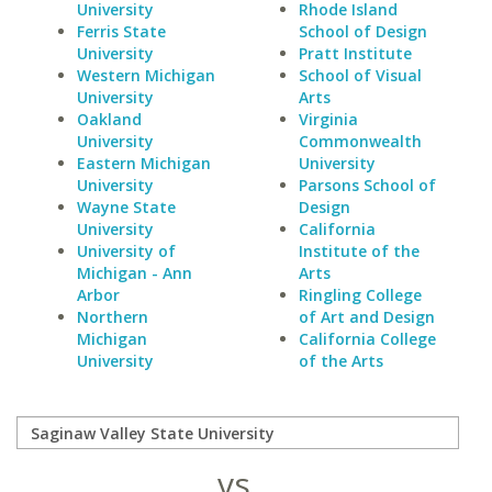
University
Rhode Island
Ferris State
School of Design
University
Pratt Institute
Western Michigan
School of Visual
University
Arts
Oakland
Virginia
University
Commonwealth
Eastern Michigan
University
University
Parsons School of
Wayne State
Design
University
California
University of
Institute of the
Michigan - Ann
Arts
Arbor
Ringling College
Northern
of Art and Design
Michigan
California College
University
of the Arts
vs.