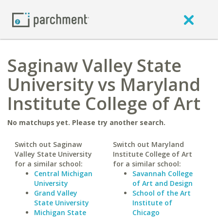
Saginaw Valley State
University vs Maryland
Institute College of Art
No matchups yet. Please try another search.
Switch out Saginaw
Switch out Maryland
Valley State University
Institute College of Art
for a similar school:
for a similar school:
Central Michigan
Savannah College
University
of Art and Design
Grand Valley
School of the Art
State University
Institute of
Michigan State
Chicago